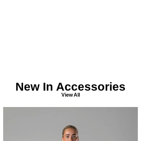
New In Accessories
View All