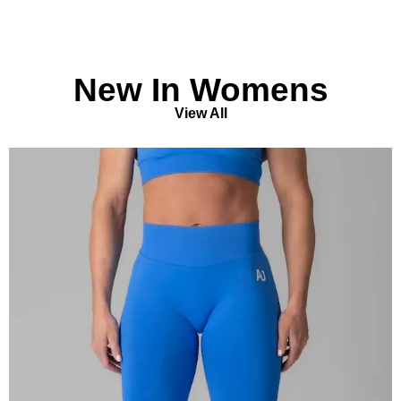
New In Womens
View All