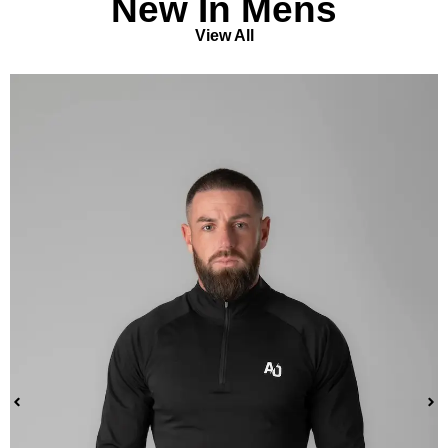
New In Mens
View All