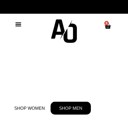
0
BUILT NOT
BORN
SHOP WOMEN
SHOP MEN