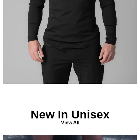
New In Unisex
View All