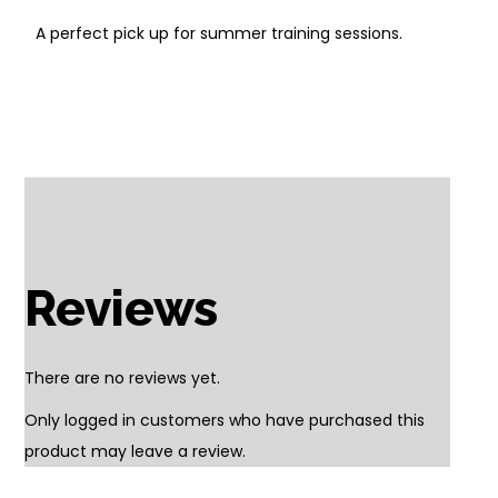
A perfect pick up for summer training sessions.
Reviews
There are no reviews yet.
Only logged in customers who have purchased this
product may leave a review.