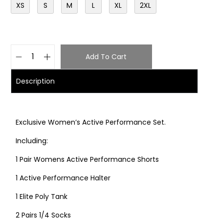
XS
S
M
L
XL
2XL
Add To Cart
Description
Exclusive Women’s Active Performance Set.
Including:
1 Pair Womens Active Performance Shorts
1 Active Performance Halter
1 Elite Poly Tank
2 Pairs 1/4 Socks