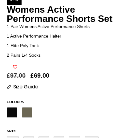
NEW
Womens Active
Performance Shorts Set
1 Pair Womens Active Performance Shorts
1 Active Performance Halter
1 Elite Poly Tank
2 Pairs 1/4 Socks
£
97.00
£
69.00
Size Guide
COLOURS
SIZES