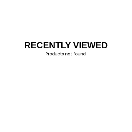
RECENTLY VIEWED
Products not found.