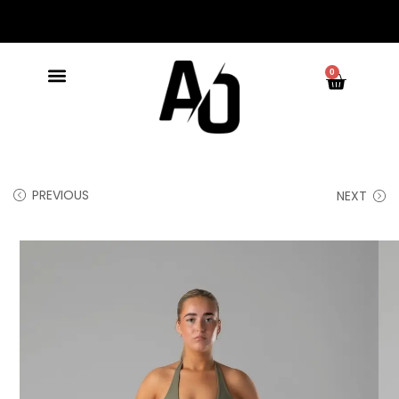
0
PREVIOUS
NEXT