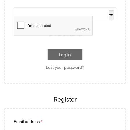
Remember me
Log in
Lost your password?
Register
Email address
*