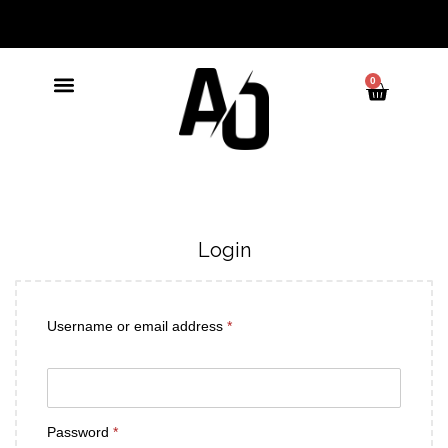
0
Login
Username or email address
*
Password
*