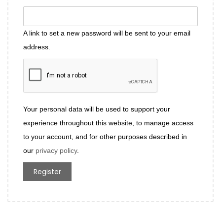
A link to set a new password will be sent to your email
address.
Your personal data will be used to support your
experience throughout this website, to manage access
to your account, and for other purposes described in
our
privacy policy
.
Register