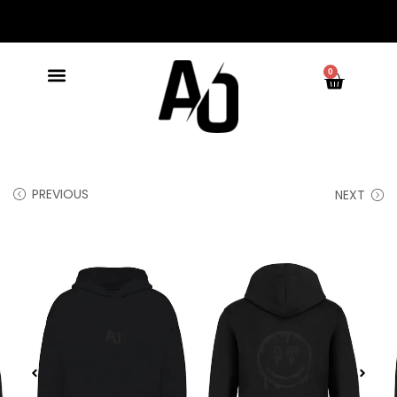
0
PREVIOUS
NEXT