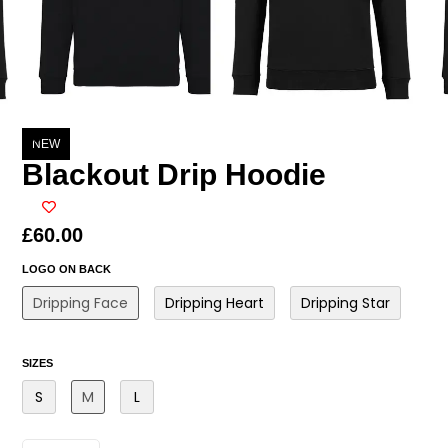
NEW
Blackout Drip Hoodie
£
60.00
LOGO ON BACK
Dripping Face
Dripping Heart
Dripping Star
SIZES
S
M
L