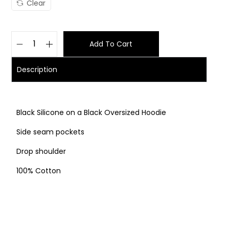
Clear
Add To Cart
Description
Black Silicone on a Black Oversized Hoodie
Side seam pockets
Drop shoulder
100% Cotton