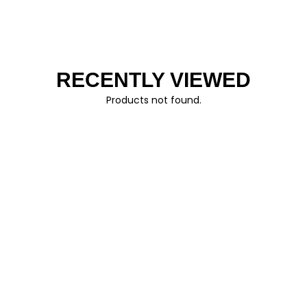
RECENTLY VIEWED
Products not found.
FOLLOW US
© AO CLOTHING 2026