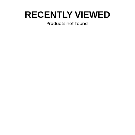
RECENTLY VIEWED
Products not found.
FOLLOW US
© AO CLOTHING 2026