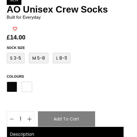
NEW
AO Unisex Crew Socks
Built for Everyday
£
14.00
SOCK SIZE
S 3-5
M 5-8
L 8-11
COLOURS
Add To Cart
Description