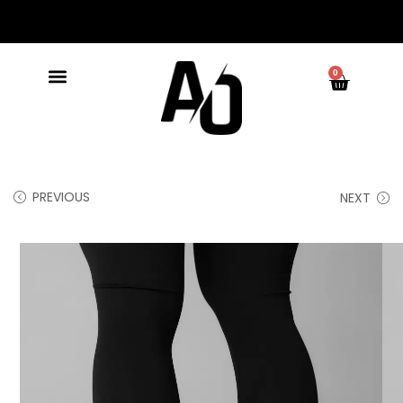
0
PREVIOUS
NEXT