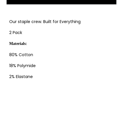
Our staple crew. Built for Everything
2 Pack
Materials:
80% Cotton
18% Polymide
2% Elastane