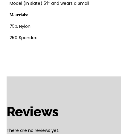
Model (in slate) 5’1″ and wears a Small
Materials:
75% Nylon
25% Spandex
Reviews
There are no reviews yet.