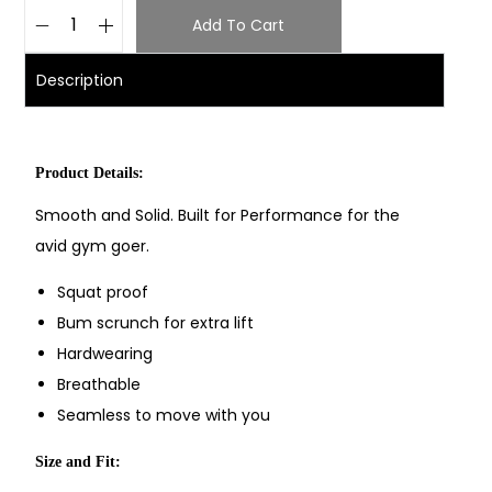
Add To Cart
Description
Product Details:
Smooth and Solid. Built for Performance for the
avid gym goer.
Squat proof
Bum scrunch for extra lift
Hardwearing
Breathable
Seamless to move with you
Size and Fit: