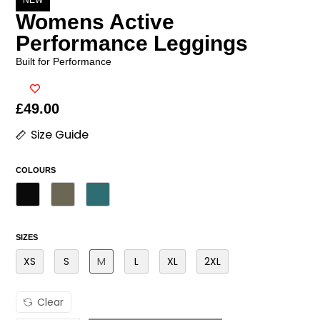
NEW
Womens Active
Performance Leggings
Built for Performance
£
49.00
Size Guide
COLOURS
SIZES
XS
S
M
L
XL
2XL
Clear