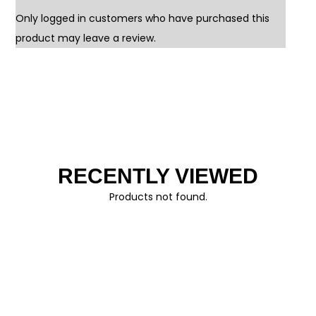
Only logged in customers who have purchased this
product may leave a review.
RECENTLY VIEWED
Products not found.