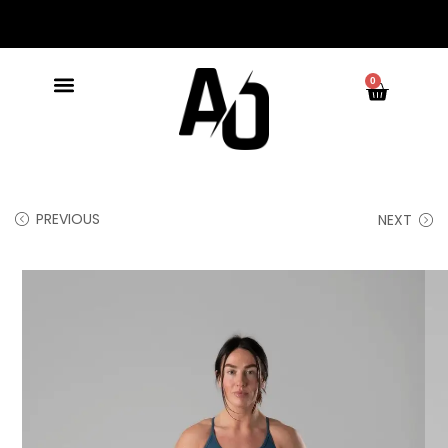
0
PREVIOUS
NEXT