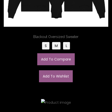
Blackout Oversized Sweater
S
M
L
Add To Compare
Add To Wishlist