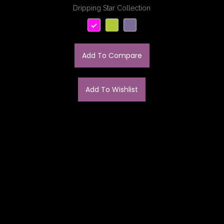
Dripping Star Collection
Add To Compare
Add To Wishlist