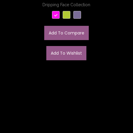
Dripping Face Collection
Add To Compare
Add To Wishlist