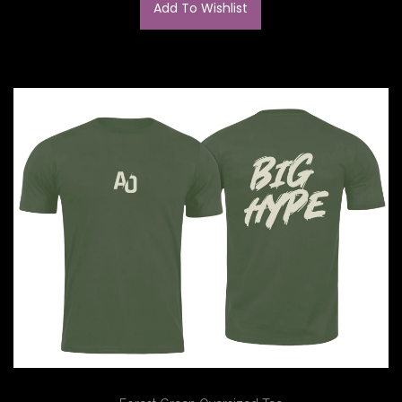
Add To Wishlist