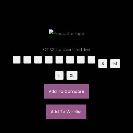
Off White Oversized Tee​
S
M
L
XL
Add To Compare
Add To Wishlist