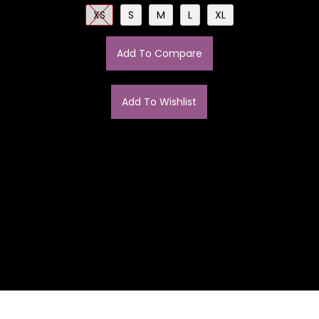
XS
S
M
L
XL
Add To Compare
Add To Wishlist