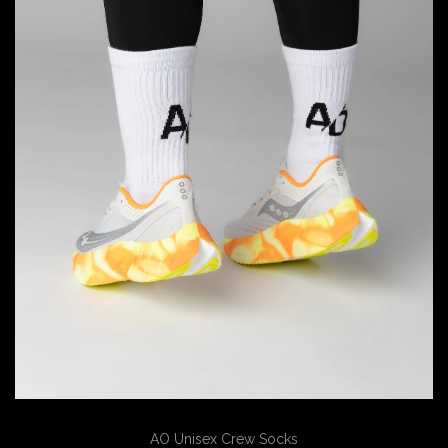
AO Unisex Crew Socks