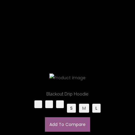
Blackout Drip Hoodie
S
M
L
Add To Compare