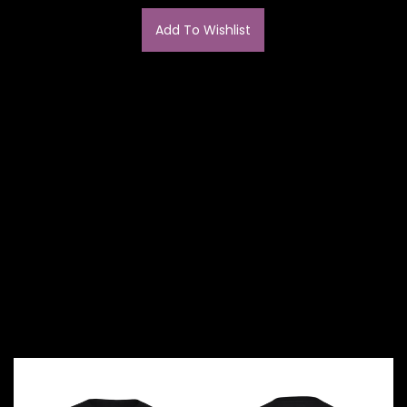
Add To Wishlist