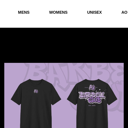
MENS
WOMENS
UNISEX
AO