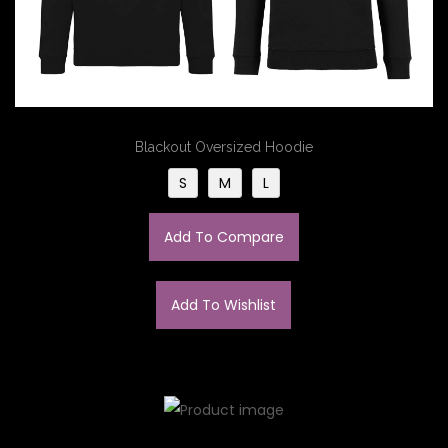
Blackout Oversized Hoodie
S
M
L
Add To Compare
Add To Wishlist