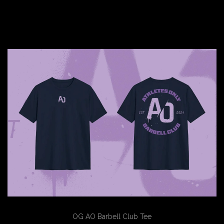
OG AO Barbell Club Tee