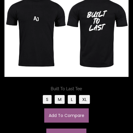
Built To Last Tee
S
M
L
XL
Add To Compare