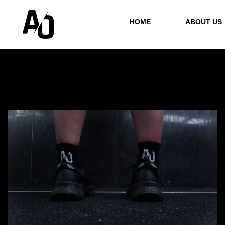
HOME
ABOUT US
Showing
1
–
12
of 21 results