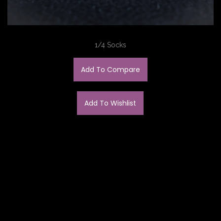
1/4 Socks
Add To Compare
Add To Wishlist