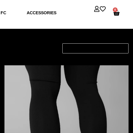
0
 FC
ACCESSORIES