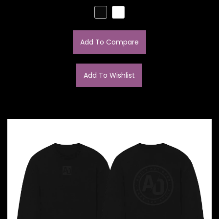
Add To Compare
Add To Wishlist