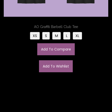
AO Graffiti Barbell Club Tee
XS
S
M
L
XL
Add To Compare
Add To Wishlist