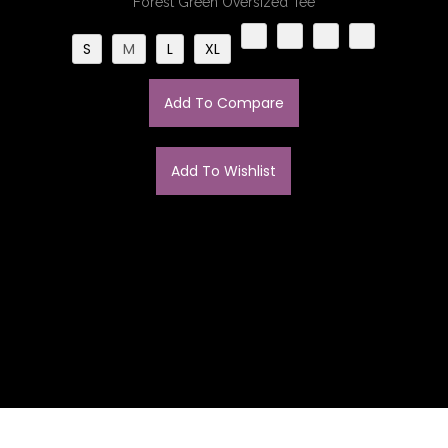
Forest Green Oversized Tee
S
M
L
XL
Add To Compare
Add To Wishlist