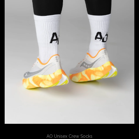
AO Unisex Crew Socks