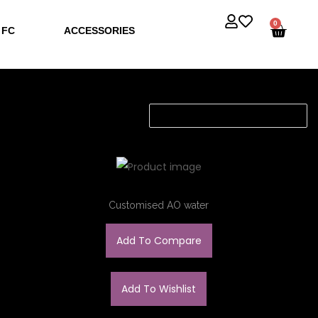
0
 FC
ACCESSORIES
Customised AO water
Add To Compare
Add To Wishlist