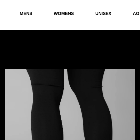
MENS
WOMENS
UNISEX
AO