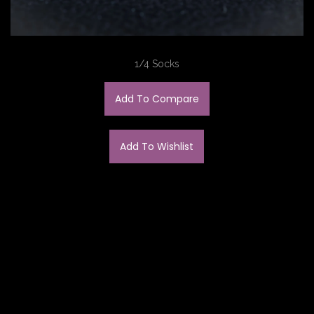
1/4 Socks
Add To Compare
Add To Wishlist