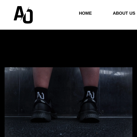
HOME
ABOUT US
Showing all 3 results