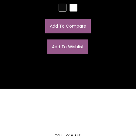
Add To Compare
Add To Wishlist
FOLLOW US