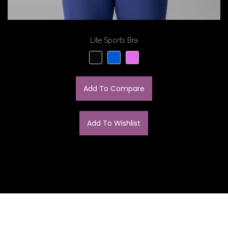
Lite Sports Bra
Add To Compare
Add To Wishlist